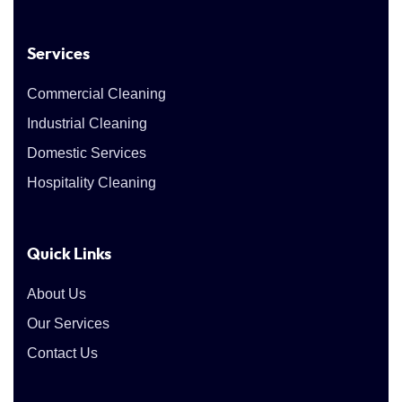
Services
Commercial Cleaning
Industrial Cleaning
Domestic Services
Hospitality Cleaning
Quick Links
About Us
Our Services
Contact Us