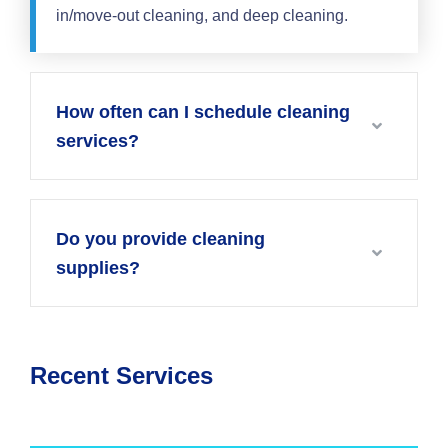
in/move-out cleaning, and deep cleaning.
How often can I schedule cleaning
services?
Do you provide cleaning
supplies?
Recent Services