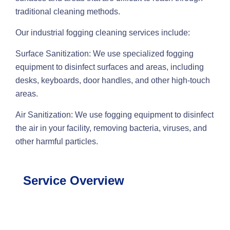
traditional cleaning methods.
Our industrial fogging cleaning services include:
Surface Sanitization: We use specialized fogging
equipment to disinfect surfaces and areas, including
desks, keyboards, door handles, and other high-touch
areas.
Air Sanitization: We use fogging equipment to disinfect
the air in your facility, removing bacteria, viruses, and
other harmful particles.
Service Overview