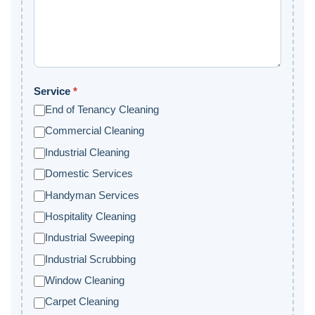
Service
*
End of Tenancy Cleaning
Commercial Cleaning
Industrial Cleaning
Domestic Services
Handyman Services
Hospitality Cleaning
Industrial Sweeping
Industrial Scrubbing
Window Cleaning
Carpet Cleaning