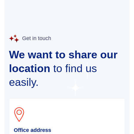
Get in touch
We want to share our
location
to find us
easily.
Office address