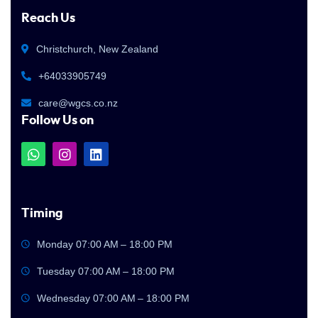
Reach Us
Christchurch, New Zealand
+64033905749
care@wgcs.co.nz
Follow Us on
Timing
Monday 07:00 AM – 18:00 PM
Tuesday 07:00 AM – 18:00 PM
Wednesday 07:00 AM – 18:00 PM