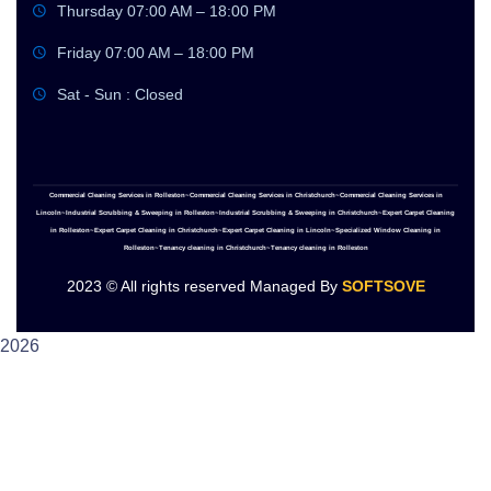
Thursday 07:00 AM – 18:00 PM
Friday 07:00 AM – 18:00 PM
Sat - Sun : Closed
Commercial Cleaning Services in Rolleston~Commercial Cleaning Services in Christchurch~Commercial Cleaning Services in
Lincoln~Industrial Scrubbing & Sweeping in Rolleston~Industrial Scrubbing & Sweeping in Christchurch~Expert Carpet Cleaning
in Rolleston~Expert Carpet Cleaning in Christchurch~Expert Carpet Cleaning in Lincoln~Specialized Window Cleaning in
Rolleston~Tenancy cleaning in Christchurch~Tenancy cleaning in Rolleston
2023
© All rights reserved Managed By
SOFTSOVE
2026