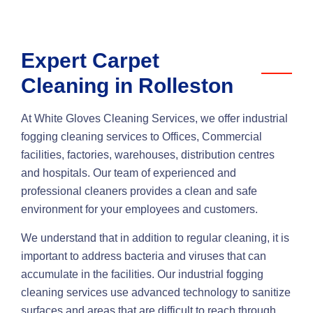
Expert Carpet
Cleaning in Rolleston
At White Gloves Cleaning Services, we offer industrial
fogging cleaning services to Offices, Commercial
facilities, factories, warehouses, distribution centres
and hospitals. Our team of experienced and
professional cleaners provides a clean and safe
environment for your employees and customers.
We understand that in addition to regular cleaning, it is
important to address bacteria and viruses that can
accumulate in the facilities. Our industrial fogging
cleaning services use advanced technology to sanitize
surfaces and areas that are difficult to reach through