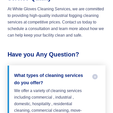
At White Gloves Cleaning Services, we are committed
to providing high-quality industrial fogging cleaning
services at competitive prices. Contact us today to
schedule a consultation and learn more about how we
can help keep your facility clean and safe.
Have you Any Question?
What types of cleaning services
do you offer?
We offer a variety of cleaning services
including commercial , industrial ,
domestic, hospitality , residential
cleaning, commercial cleaning, move-