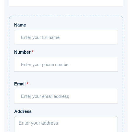
Name
Number
*
Email
*
Address