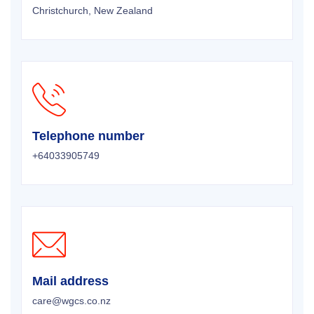
Christchurch, New Zealand
Telephone number
+64033905749
Mail address
care@wgcs.co.nz