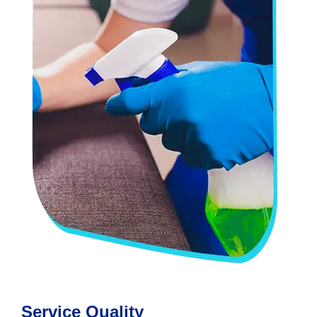
Service Quality