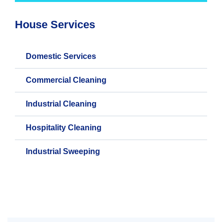
House Services
Domestic Services
Commercial Cleaning
Industrial Cleaning
Hospitality Cleaning
Industrial Sweeping