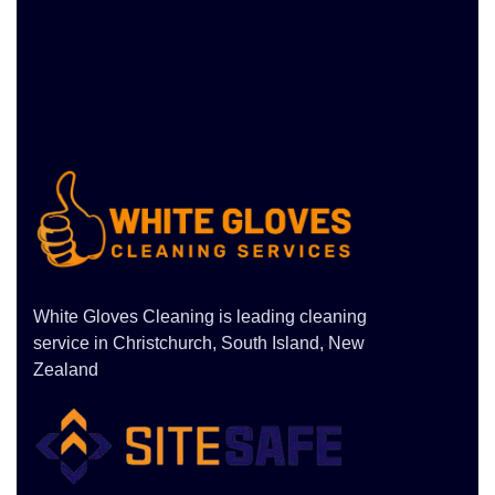
White Gloves Cleaning is leading cleaning
service in Christchurch, South Island, New
Zealand