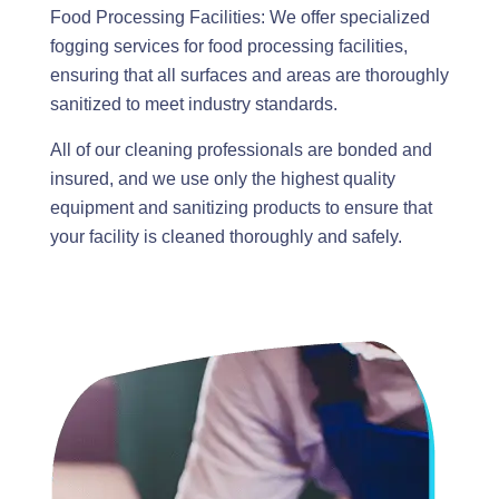
Food Processing Facilities: We offer specialized
fogging services for food processing facilities,
ensuring that all surfaces and areas are thoroughly
sanitized to meet industry standards.
All of our cleaning professionals are bonded and
insured, and we use only the highest quality
equipment and sanitizing products to ensure that
your facility is cleaned thoroughly and safely.