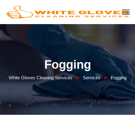
Fogging
White Gloves Cleaning Services
Services
Fogging