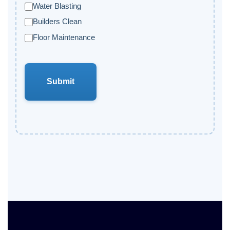
Water Blasting
Builders Clean
Floor Maintenance
Submit